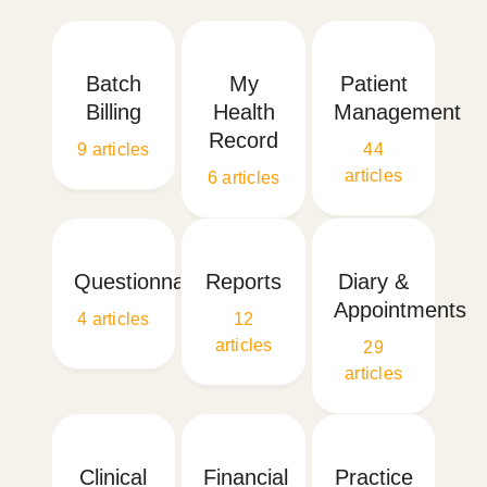
Batch
My
Patient
Billing
Health
Management
Record
9
articles
44
articles
6
articles
Questionnaires
Reports
Diary &
Appointments
4
articles
12
articles
29
articles
Clinical
Financial
Practice