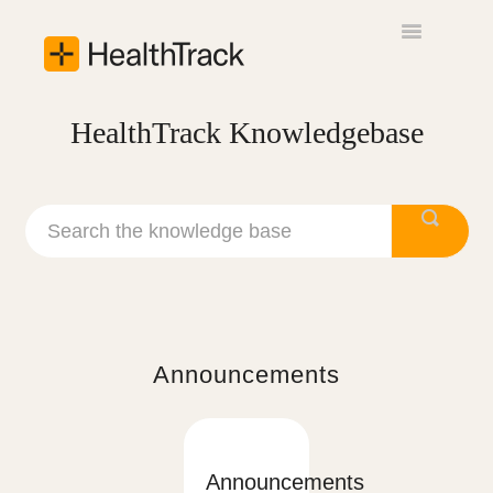
Toggle
Navigation
Announcements
HealthTrack Knowledgebase
Getting Started
Usability Guide
Contact
Announcements
Announcements