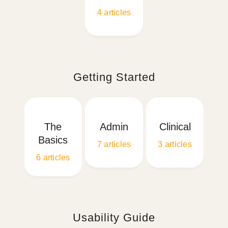
4
articles
Getting Started
The
Admin
Clinical
Basics
7
articles
3
articles
6
articles
Usability Guide